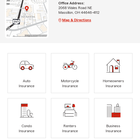
Office Address:
2068 Wales Road NE
Massillon, OH 44646-4112
Map & Directions
Auto
Motorcycle
Homeowners
Insurance
Insurance
Insurance
Condo
Renters
Business
Insurance
Insurance
Insurance