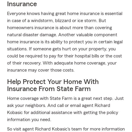
Insurance
Everyone knows having great home insurance is essential
in case of a windstorm, blizzard or ice storm. But
homeowners insurance is about more than covering
natural disaster damage. Another valuable component
home insurance is its ability to protect you in certain legal
situations. If someone gets hurt on your property, you
could be required to pay for their hospital bills or the cost
of their recovery. With adequate home coverage, your
insurance may cover those costs.
Help Protect Your Home With
Insurance From State Farm
Home coverage with State Farm is a great next step. Just
ask your neighbors. And call or email agent Richard
Kobasic for additional assistance with getting the policy
information you need.
So visit agent Richard Kobasic's team for more information