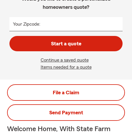
homeowners quote?
Your Zipcode:
Start a quote
Continue a saved quote
Items needed for a quote
File a Claim
Send Payment
Welcome Home, With State Farm