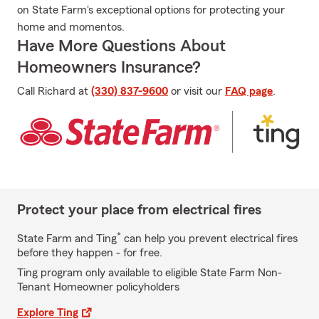
on State Farm's exceptional options for protecting your
home and momentos.
Have More Questions About
Homeowners Insurance?
Call Richard at
(330) 837-9600
or visit our
FAQ page
.
Protect your place from electrical fires
*
State Farm and Ting
can help you prevent electrical fires
before they happen - for free.
Ting program only available to eligible State Farm Non-
Tenant Homeowner policyholders
Explore Ting