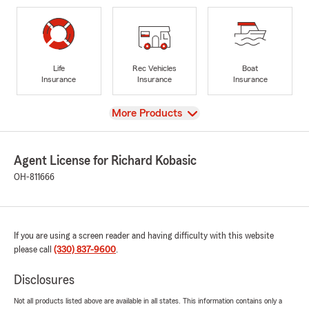
Life
Rec Vehicles
Boat
Insurance
Insurance
Insurance
View
More Products
Agent License for Richard Kobasic
OH-811666
If you are using a screen reader and having difficulty with this website
please call
(330) 837-9600
.
Disclosures
Not all products listed above are available in all states. This information contains only a