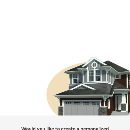
Would you like to create a personalized