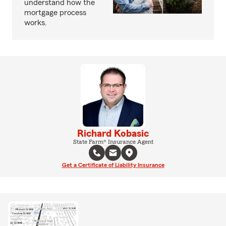
understand how the
mortgage process
works.
Richard Kobasic
State Farm® Insurance Agent
Get a Certificate of Liability Insurance