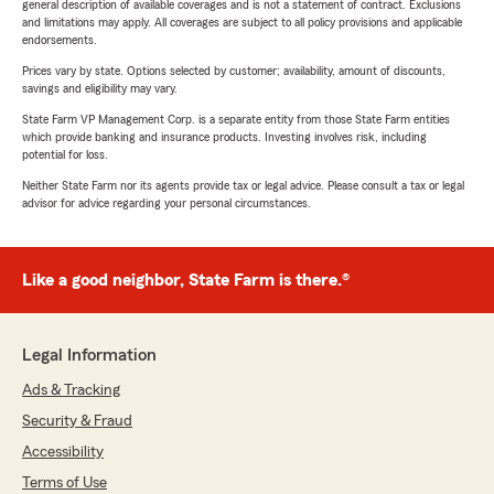
general description of available coverages and is not a statement of contract. Exclusions
and limitations may apply. All coverages are subject to all policy provisions and applicable
endorsements.
Prices vary by state. Options selected by customer; availability, amount of discounts,
savings and eligibility may vary.
State Farm VP Management Corp. is a separate entity from those State Farm entities
which provide banking and insurance products. Investing involves risk, including
potential for loss.
Neither State Farm nor its agents provide tax or legal advice. Please consult a tax or legal
advisor for advice regarding your personal circumstances.
Like a good neighbor, State Farm is there.®
Legal Information
Ads & Tracking
Security & Fraud
Accessibility
Terms of Use