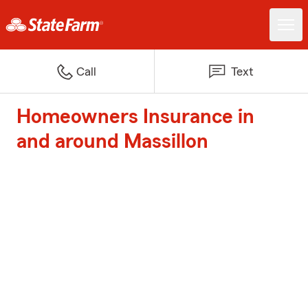
Call
Text
Homeowners Insurance in
and around Massillon