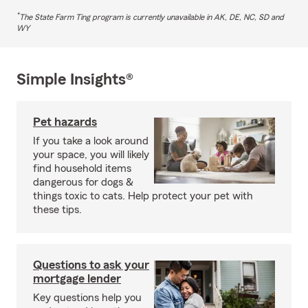
*
The State Farm Ting program is currently unavailable in AK, DE, NC, SD and
WY
Simple Insights®
Pet hazards
If you take a look around
your space, you will likely
find household items
dangerous for dogs &
things toxic to cats. Help protect your pet with
these tips.
Questions to ask your
mortgage lender
Key questions help you