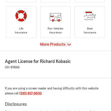
Life
Rec Vehicles
Boat
Insurance
Insurance
Insurance
View
More Products
Agent License for Richard Kobasic
OH-811666
If you are using a screen reader and having difficulty with this website
please call
(330) 837-9600
.
Disclosures