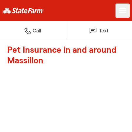
Call
Text
Pet Insurance in and around
Massillon