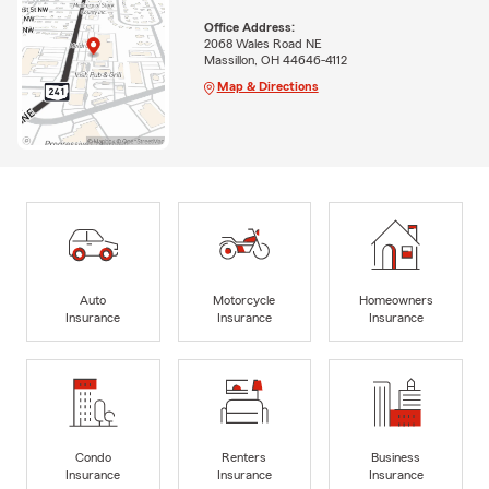
Office Address:
2068 Wales Road NE
Massillon, OH 44646-4112
Map & Directions
Auto
Motorcycle
Homeowners
Insurance
Insurance
Insurance
Condo
Renters
Business
Insurance
Insurance
Insurance