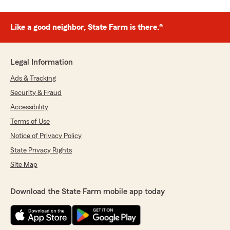
Like a good neighbor, State Farm is there.®
Legal Information
Ads & Tracking
Security & Fraud
Accessibility
Terms of Use
Notice of Privacy Policy
State Privacy Rights
Site Map
Download the State Farm mobile app today