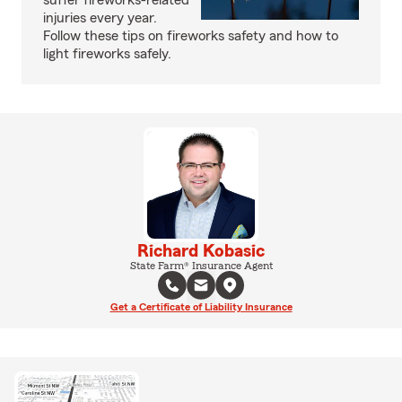
suffer fireworks-related
injuries every year.
Follow these tips on fireworks safety and how to
light fireworks safely.
Richard Kobasic
State Farm® Insurance Agent
Get a Certificate of Liability Insurance