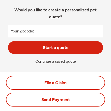
Would you like to create a personalized pet
quote?
Your Zipcode:
Start a quote
Continue a saved quote
File a Claim
Send Payment