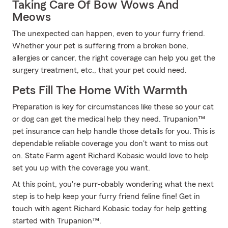
Taking Care Of Bow Wows And
Meows
The unexpected can happen, even to your furry friend.
Whether your pet is suffering from a broken bone,
allergies or cancer, the right coverage can help you get the
surgery treatment, etc., that your pet could need.
Pets Fill The Home With Warmth
Preparation is key for circumstances like these so your cat
or dog can get the medical help they need. Trupanion™
pet insurance can help handle those details for you. This is
dependable reliable coverage you don't want to miss out
on. State Farm agent Richard Kobasic would love to help
set you up with the coverage you want.
At this point, you're purr-obably wondering what the next
step is to help keep your furry friend feline fine! Get in
touch with agent Richard Kobasic today for help getting
started with Trupanion™.