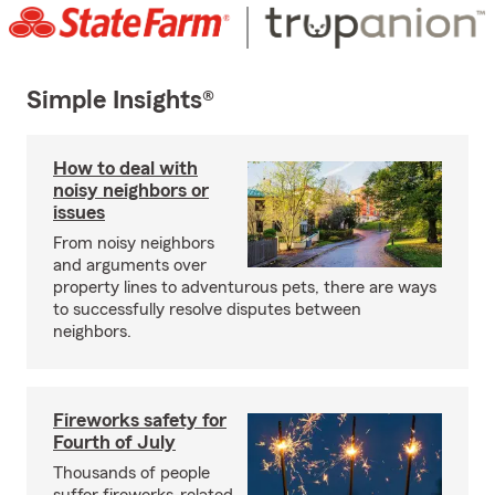
Simple Insights®
How to deal with
noisy neighbors or
issues
From noisy neighbors
and arguments over
property lines to adventurous pets, there are ways
to successfully resolve disputes between
neighbors.
Fireworks safety for
Fourth of July
Thousands of people