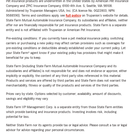
Pet insurance products are underwritten in the United States by American Pet Insurance
Company and ZPIC Insurance Company, 6100-4th Ave. S, Seattle, WA 98108.
Administered by Trupanion Managers USA, Inc. (CA license No. 0G22803, NPN
9588590). Terms and conditions apply, see
full policy
on Trupanion's website for details.
State Farm Mutual Automobile Insurance Company, its subsidiaries and affiliates, neither
offer nor are financially responsible for pet insurance products. State Farm is a separate
entity and is not affiliated with Trupanion or American Pet Insurance.
Pre-existing conditions: If you currently have a pet medical insurance policy, switching
carriers or purchasing a new policy may affect certain provisions such as coverages for
pre-existing conditions or deductibles already established under your current policy. Let
your State Farm® agent know if your existing policy has provisions that might make it
beneficial for you to keep.
State Farm (including State Farm Mutual Automobile Insurance Company and its
subsidiaries and affiliates) is not responsible for, and does not endorse or approve, either
implicitly or explicitly, the content of any third party sites referenced in this material.
Products and services are offered by third parties and State Farm does not warrant the
merchantability, fitness or quality of the products and services of the third parties.
Prices vary by state. Options selected by customer; availability, amount of discounts,
savings and eligibility may vary.
State Farm VP Management Corp. is a separate entity from those State Farm entities
which provide banking and insurance products. Investing involves risk, including
potential for loss.
Neither State Farm nor its agents provide tax or legal advice. Please consult a tax or legal
advisor for advice regarding your personal circumstances.