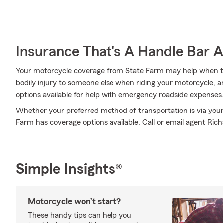
Insurance That's A Handle Bar 
Your motorcycle coverage from State Farm may help when th
bodily injury to someone else when riding your motorcycle, an
options available for help with emergency roadside expenses
Whether your preferred method of transportation is via your
Farm has coverage options available. Call or email agent Ric
Simple Insights®
Motorcycle won’t start?
These handy tips can help you