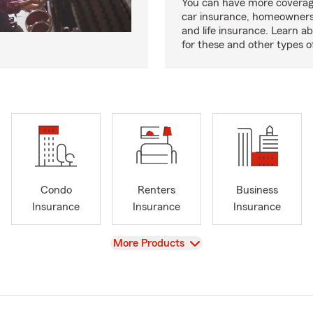
You can have more coverag
car insurance, homeowners
and life insurance. Learn a
for these and other types of
Condo
Renters
Business
Insurance
Insurance
Insurance
View
More Products