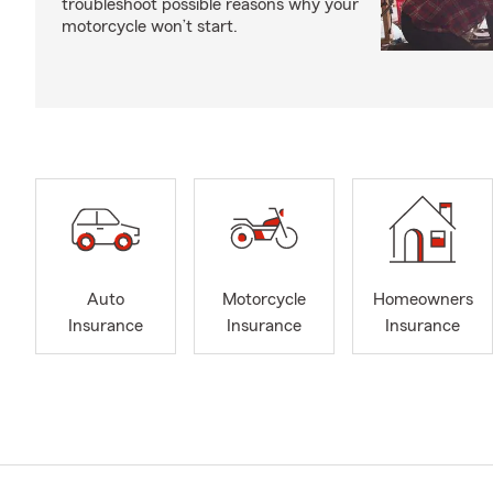
troubleshoot possible reasons why your
motorcycle won’t start.
Auto
Motorcycle
Homeowners
Insurance
Insurance
Insurance