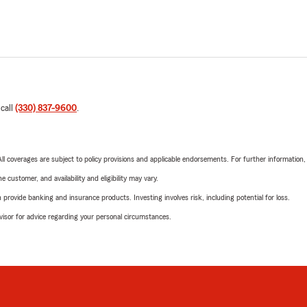
 call
(330) 837-9600
.
 All coverages are subject to policy provisions and applicable endorsements. For further information
 customer, and availability and eligibility may vary.
rovide banking and insurance products. Investing involves risk, including potential for loss.
advisor for advice regarding your personal circumstances.