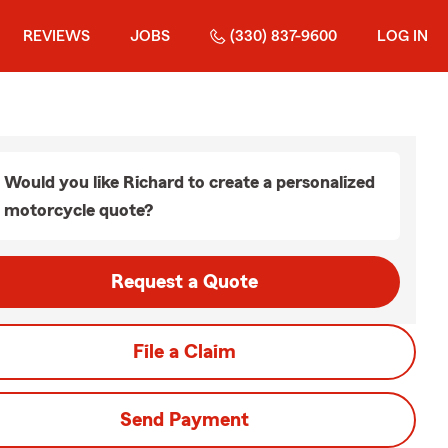
REVIEWS
JOBS
(330) 837-9600
LOG IN
Would you like Richard to create a personalized
motorcycle quote?
Request a Quote
File a Claim
Send Payment