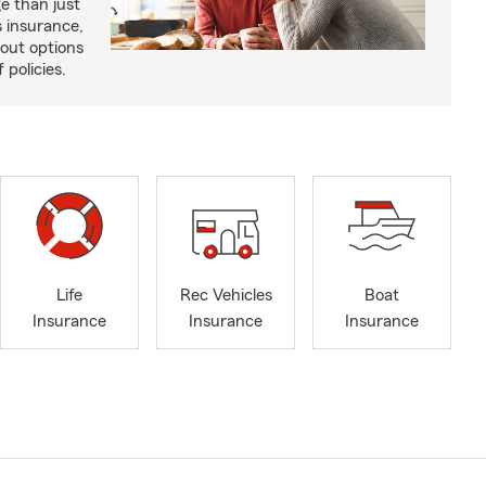
e than just
 insurance,
bout options
 policies.
Life
Rec Vehicles
Boat
Insurance
Insurance
Insurance