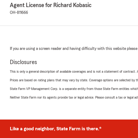
Agent License for Richard Kobasic
OH-811666
If you are using a screen reader and having difficulty with this website please
Disclosures
This is only a general description of available coverages and is not a statement of contract.
Prices are based on rating plans that may vary by state. Coverage options are selected by the
State Farm VP Management Corp. is a separate entity from those State Farm entities which p
Neither State Farm nor its agents provide tax or legal advice. Please consult a tax or legal 
Like a good neighbor, State Farm is there.®