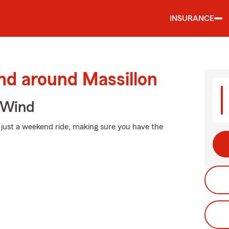
INSURANCE
nd around Massillon
 Wind
 just a weekend ride, making sure you have the