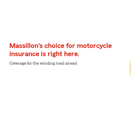
Massillon's choice for motorcycle
insurance is right here.
Coverage for the winding road ahead