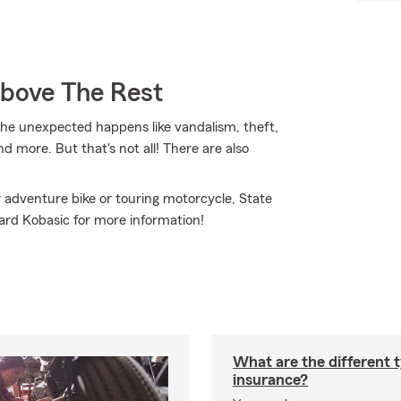
Above The Rest
e unexpected happens like vandalism, theft,
d more. But that's not all! There are also
.
 adventure bike or touring motorcycle, State
hard Kobasic for more information!
What are the different 
insurance?