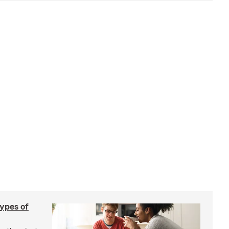
types of