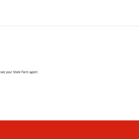
, see your State Farm agent.