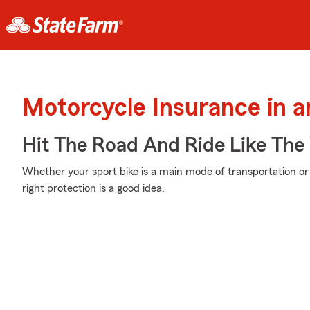
Motorcycle Insurance in a
Hit The Road And Ride Like The
Whether your sport bike is a main mode of transportation or
right protection is a good idea.