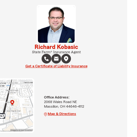
Richard Kobasic
State Farm® Insurance Agent
Get a Certificate of Liability Insurance
Office Address:
2068 Wales Road NE
Massillon, OH 44646-4112
Map & Directions